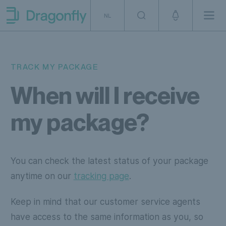
Skip to navigation
SKip to content
NL
Men
Dragonfly Shipping NL
TRACK MY PACKAGE
When will I receive
my package?
You can check the latest status of your package
anytime on our
tracking page
.
Keep in mind that our customer service agents
have access to the same information as you, so