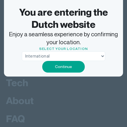
Track
You are entering the
Dutch website
Ship
Enjoy a seamless experience by confirming
your location.
Deliver
SELECT YOUR LOCATION
Work
Continue
Tech
About
FAQ