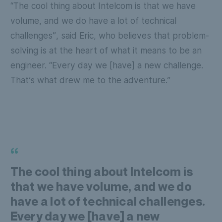
“The cool thing about Intelcom is that we have
volume, and we do have a lot of technical
challenges”
, said Eric, who believes that problem-
solving is at the heart of what it means to be an
engineer.
“Every day we [have] a new challenge.
That’s what drew me to the adventure.”
“
The cool thing about Intelcom is
that we have volume, and we do
have a lot of technical challenges.
Every day we [have] a new