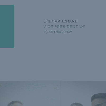
ERIC MARCHAND
VICE PRESIDENT OF
TECHNOLOGY