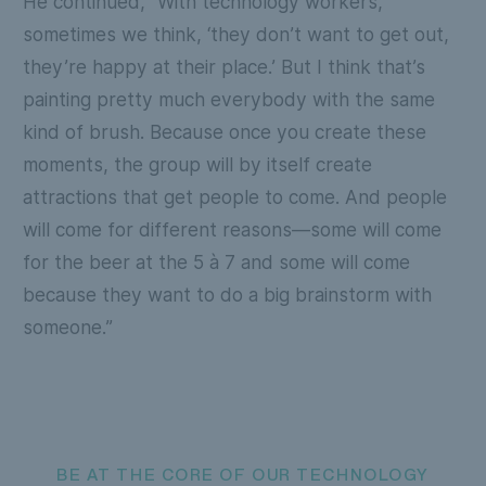
He continued, “With technology workers,
sometimes we think, ‘they don’t want to get out,
they’re happy at their place.’ But I think that’s
painting pretty much everybody with the same
kind of brush. Because once you create these
moments, the group will by itself create
attractions that get people to come. And people
will come for different reasons—some will come
for the beer at the 5 à 7 and some will come
because they want to do a big brainstorm with
someone.”
BE AT THE CORE OF OUR TECHNOLOGY