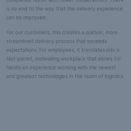
is no end to the way that the delivery experience
can be improved.
For our customers, this creates a quicker, more
streamlined delivery process that exceeds
expectations. For employees, it translates into a
fast-paced, motivating workplace that allows for
hands-on experience working with the newest
and greatest technologies in the realm of logistics.