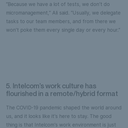
“Because we have a lot of tests, we don’t do
micromanagement,” Ali said. “Usually, we delegate
tasks to our team members, and from there we
won’t poke them every single day or every hour.”
5. Intelcom’s work culture has
flourished in a remote/hybrid format
The COVID-19 pandemic shaped the world around
us, and it looks like it’s here to stay. The good
thing is that Intelcom’s work environment is just