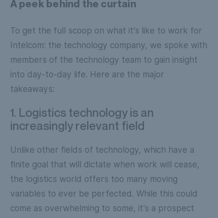
A peek behind the curtain
To get the full scoop on what it’s like to work for
Intelcom: the technology company, we spoke with
members of the technology team to gain insight
into day-to-day life. Here are the major
takeaways:
1. Logistics technology is an
increasingly relevant field
Unlike other fields of technology, which have a
finite goal that will dictate when work will cease,
the logistics world offers too many moving
variables to ever be perfected. While this could
come as overwhelming to some, it’s a prospect