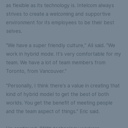
as flexible as its technology is. Intelcom always
strives to create a welcoming and supportive
environment for its employees to be their best
selves.
“We have a super friendly culture,” Ali said. “We
work in hybrid mode. It’s very comfortable for my
team. We have a lot of team members from
Toronto, from Vancouver.”
“Personally, I think there’s a value in creating that
kind of hybrid model to get the best of both
worlds. You get the benefit of meeting people
and the team aspect of things.” Eric said.