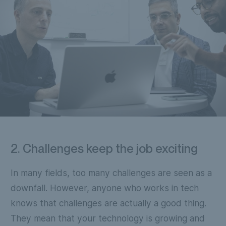
2. Challenges keep the job exciting
In many fields, too many challenges are seen as a
downfall. However, anyone who works in tech
knows that challenges are actually a good thing.
They mean that your technology is growing and