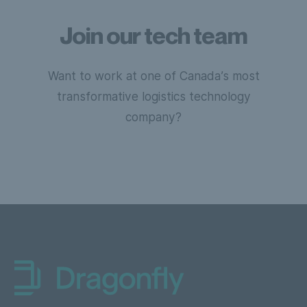
Join our tech team
Want to work at one of Canada’s most
transformative logistics technology
company?
Dragonfly Shipping NL