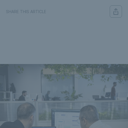
SHARE THIS ARTICLE