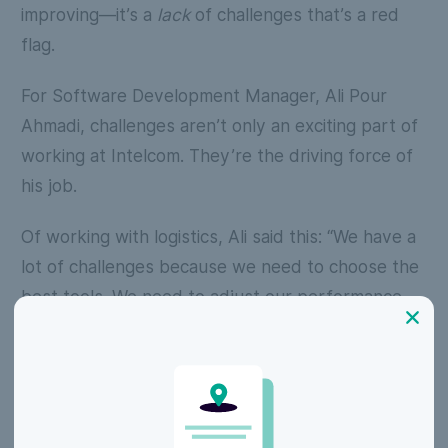
improving—it’s a
lack
of challenges that’s a red
flag.
For Software Development Manager, Ali Pour
Ahmadi, challenges aren’t only an exciting part of
working at Intelcom. They’re the driving force of
his job.
Of working with logistics, Ali said this:
“We have a
lot of challenges because we need to choose the
best tools. We need to adjust our performance
because we have a high volume of transactions.
We need to make a balance between our costs
and our technologies.”
Yassine Zeroual, Senior DevOps Engineer at