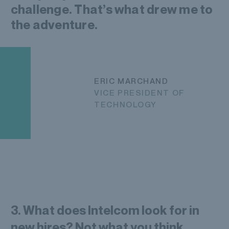
challenge. That’s what drew me to
the adventure.
ERIC MARCHAND
VICE PRESIDENT OF
TECHNOLOGY
3. What does Intelcom look for in
new hires? Not what you think