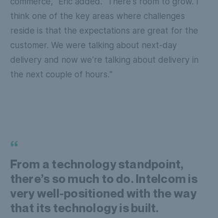
commerce,” Eric added. “There’s room to grow. I
think one of the key areas where challenges
reside is that the expectations are great for the
customer. We were talking about next-day
delivery and now we’re talking about delivery in
the next couple of hours."
“
From a technology standpoint,
there’s so much to do. Intelcom is
very well-positioned with the way
that its technology is built.