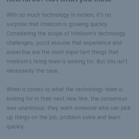
With so much technology in motion, it’s no
surprise that Intelcom is growing quickly.
Considering the scope of Intelcom’s technology
challenges, you’d assume that experience and
expertise are the most important things that
Intelcom’s hiring team is looking for. But this isn’t
necessarily the case.
When it comes to what the technology team is
looking for in their next new hire, the consensus
was unanimous: they want someone who can pick
up things on the job, problem solve and learn
quickly.