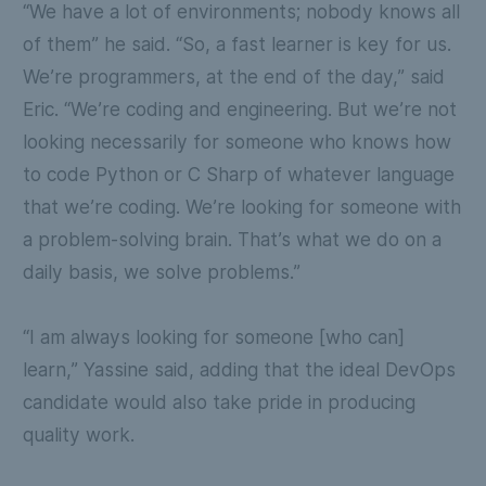
“We have a lot of environments; nobody knows all
of them” he said. “So, a fast learner is key for us.
We’re programmers, at the end of the day,” said
Eric. “We’re coding and engineering. But we’re not
looking necessarily for someone who knows how
to code Python or C Sharp of whatever language
that we’re coding. We’re looking for someone with
a problem-solving brain. That’s what we do on a
daily basis, we solve problems.”
“I am always looking for someone [who can]
learn,” Yassine said, adding that the ideal DevOps
candidate would also take pride in producing
quality work.