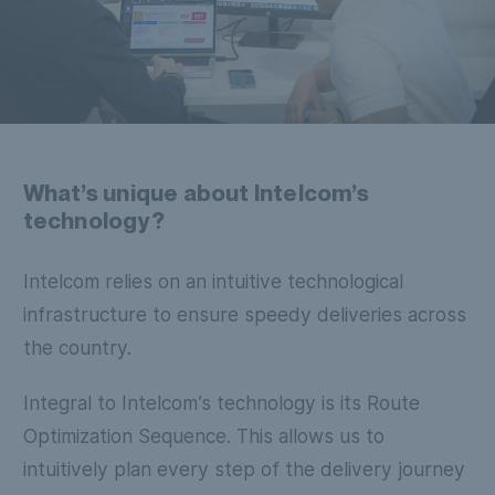
What’s unique about Intelcom’s
technology?
Intelcom relies on an intuitive technological
infrastructure to ensure speedy deliveries across
the country.
Integral to Intelcom’s technology is its Route
Optimization Sequence. This allows us to
intuitively plan every step of the delivery journey