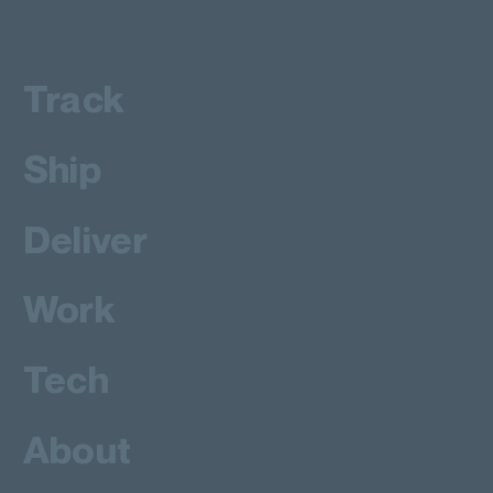
Track
Ship
Deliver
Work
Tech
About