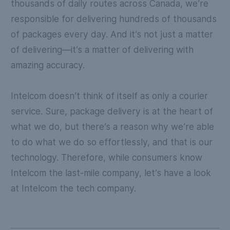
thousands of daily routes across Canada, we’re
responsible for delivering hundreds of thousands
of packages every day. And it’s not just a matter
of delivering—it’s a matter of delivering with
amazing accuracy.
Intelcom doesn’t think of itself as only a courier
service. Sure, package delivery is at the heart of
what we do, but there’s a reason why we’re able
to do what we do so effortlessly, and that is our
technology. Therefore, while consumers know
Intelcom the last-mile company, let’s have a look
at Intelcom the tech company.