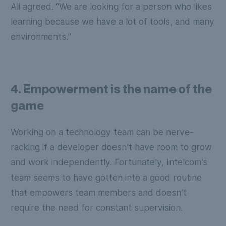
Ali agreed. “We are looking for a person who likes
learning because we have a lot of tools, and many
environments.”
4. Empowerment is the name of the
game
Working on a technology team can be nerve-
racking if a developer doesn’t have room to grow
and work independently. Fortunately, Intelcom’s
team seems to have gotten into a good routine
that empowers team members and doesn’t
require the need for constant supervision.