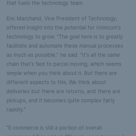
that fuels the technology team.
Eric Marchand, Vice President of Technology,
offered insight into the potential for Intelcom’s
technology to grow. “The goal here is to greatly
facilitate and automate these manual processes
as much as possible,” he said. “It’s all the same
chain that’s tied to parcel moving, which seems
simple when you think about it. But there are
different aspects to this. We think about
deliveries but there are returns, and there are
pickups, and it becomes quite complex fairly
rapidly.”
“E-commerce is still a portion of overall