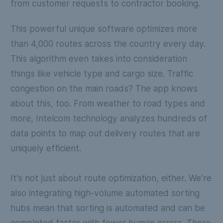
from customer requests to contractor booking.
This powerful unique software optimizes more
than 4,000 routes across the country every day.
This algorithm even takes into consideration
things like vehicle type and cargo size. Traffic
congestion on the main roads? The app knows
about this, too. From weather to road types and
more, Intelcom technology analyzes hundreds of
data points to map out delivery routes that are
uniquely efficient.
It’s not just about route optimization, either. We’re
also integrating high-volume automated sorting
hubs mean that sorting is automated and can be
completed faster with fewer human errors. There