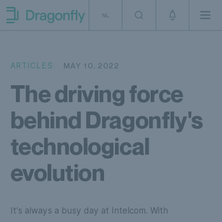
Skip to navigation
SKip to content
NL
Men
Dragonfly Shipping NL
ARTICLES
MAY 10, 2022
The driving force
behind Dragonfly's
technological
evolution
It’s always a busy day at Intelcom. With