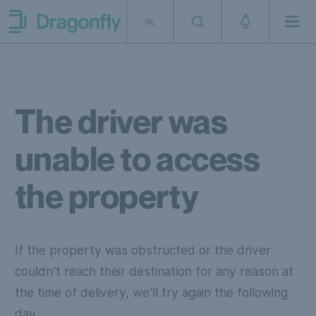
Skip to navigation
SKip to content
NL
Men
Dragonfly Shipping NL
The driver was
unable to access
the property
If the property was obstructed or the driver
couldn't reach their destination for any reason at
the time of delivery, we'll try again the following
day.