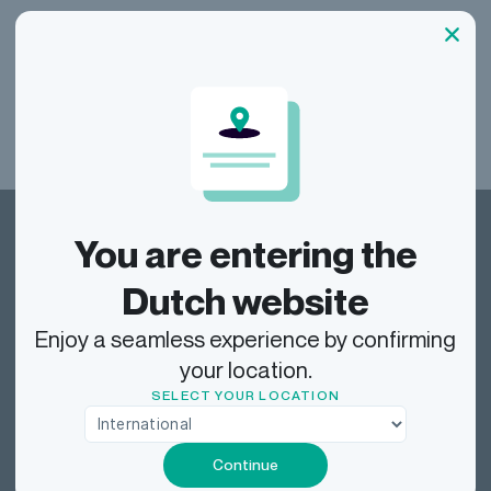
our
See all our FAQs
You are entering the
Dutch website
Enjoy a seamless experience by confirming
Dragonfly Shipping NL
your location.
SELECT YOUR LOCATION
Track
Continue