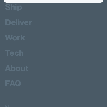
Ship
Deliver
Work
Tech
About
FAQ
NL