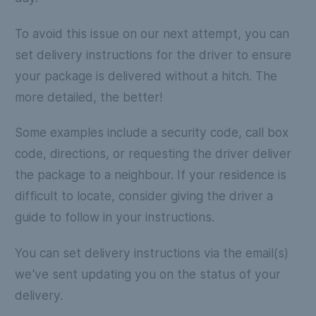
To avoid this issue on our next attempt, you can
set delivery instructions for the driver to ensure
your package is delivered without a hitch. The
more detailed, the better!
Some examples include a security code, call box
code, directions, or requesting the driver deliver
the package to a neighbour. If your residence is
difficult to locate, consider giving the driver a
guide to follow in your instructions.
You can set delivery instructions via the email(s)
we've sent updating you on the status of your
delivery.